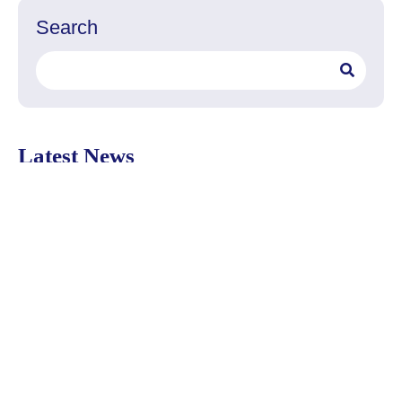
Search
Search
Latest News
Delivery
Filters
Water
Posts
The PUR Pitcher Replacement
Filter fits any