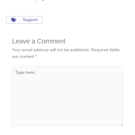
Support
Leave a Comment
Your email address will not be published.
Required fields
are marked
*
Type
here..