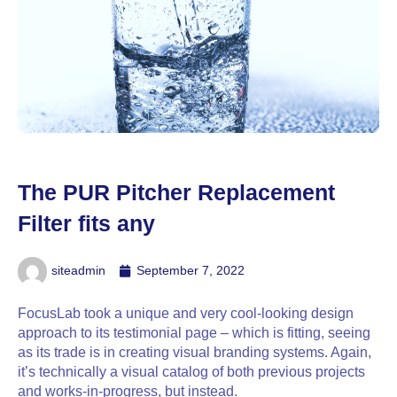
The PUR Pitcher Replacement
Filter fits any
siteadmin
September 7, 2022
FocusLab took a unique and very cool-looking design
approach to its testimonial page – which is fitting, seeing
as its trade is in creating visual branding systems. Again,
it’s technically a visual catalog of both previous projects
and works-in-progress, but instead.