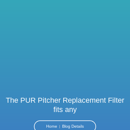
The PUR Pitcher Replacement Filter
fits any
Home
Blog Details