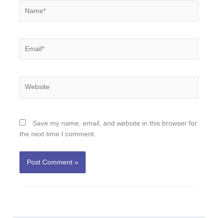
Name*
Email*
Website
Save my name, email, and website in this browser for
the next time I comment.