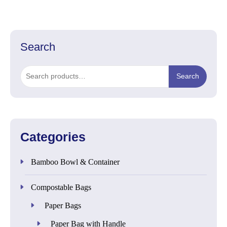
Search
Search
Search
for:
Categories
Bamboo Bowl & Container
Compostable Bags
Paper Bags
Paper Bag with Handle