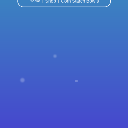
Shop
Corn Starch Bowls
Home