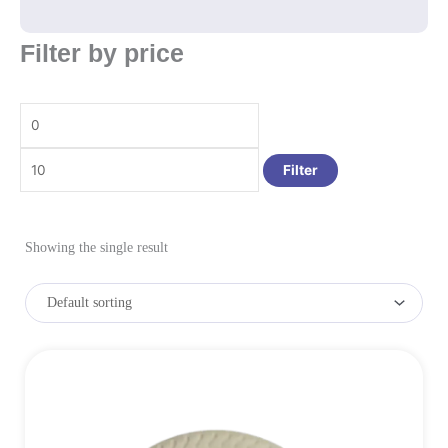
Min
Max
Filter by price
price
price
Filter
Showing the single result
Price
This
range:
product
₹1.45
has
multiple
through