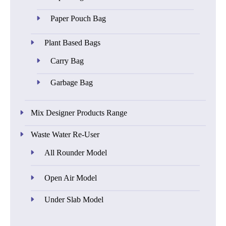
Paper Pouch Bag
Plant Based Bags
Carry Bag
Garbage Bag
Mix Designer Products Range
Waste Water Re-User
All Rounder Model
Open Air Model
Under Slab Model