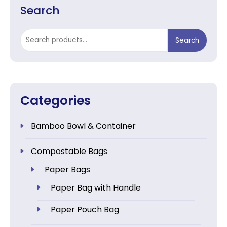
Search
Search
Search
for:
Categories
Bamboo Bowl & Container
Compostable Bags
Paper Bags
Paper Bag with Handle
Paper Pouch Bag