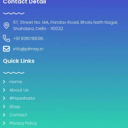
c
s
Contact Detail
e
t
b
a
o
g
67, Street No: 14A, Pandav Road, Bhola Nath Nagar,
o
r
Shahdara, Delhi - 110032
k
a
m
+91 9315766315
info@jalmay.in
Quick Links
Home
About Us
#Paanihaito
Shop
Contact
Privacy Policy