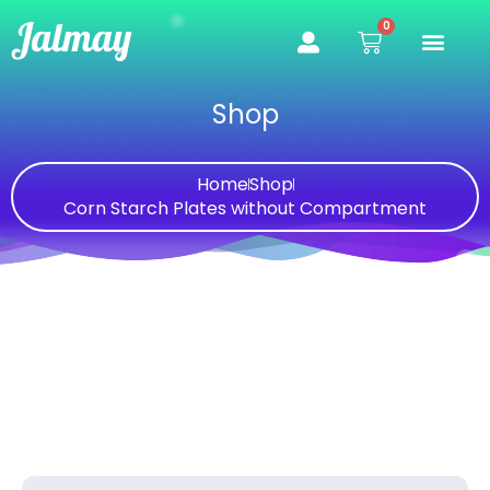
Skip
0
Cart
to
content
Shop
Home
Shop
Corn Starch Plates without Compartment