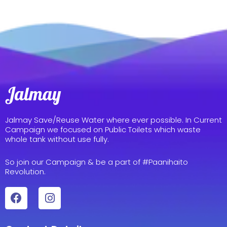
Jalmay Save/Reuse Water where ever possible. In Current
Campaign we focused on Public Toilets which waste
whole tank without use fully.
So join our Campaign & be a part of #Paanihaito
Revolution.
F
I
a
n