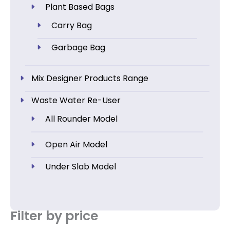
Plant Based Bags
Carry Bag
Garbage Bag
Mix Designer Products Range
Waste Water Re-User
All Rounder Model
Open Air Model
Under Slab Model
Filter by price
Min
Max
price
price